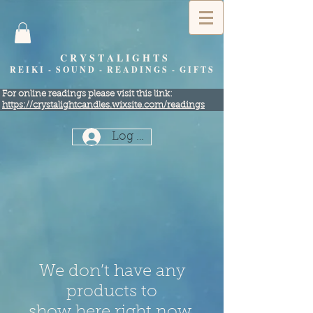
C R Y S T A L I G H T S
R E I K I - S O U N D - R E A D I N G S - G I F T S
​For online readings please visit this link:
https://crystalightcandles.wixsite.com/readings
Log In
We don’t have any
products to
show here right now.