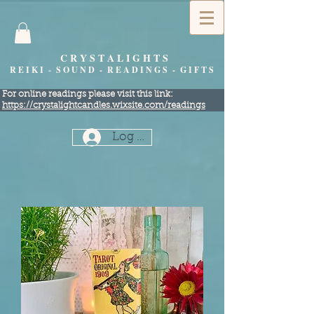
C R Y S T A L I G H T S
R E I K I - S O U N D - R E A D I N G S - G I F T S
​For online readings please visit this link:
https://crystalightcandles.wixsite.com/readings
Log In