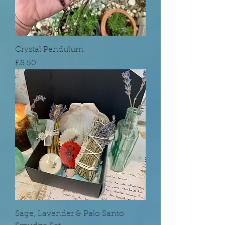
Crystal Pendulum
Price
£8.50
Sage, Lavender & Palo Santo