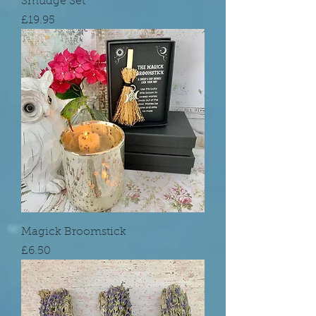
Smudge Set
Price
£19.95
Magick Broomstick
Price
£6.50