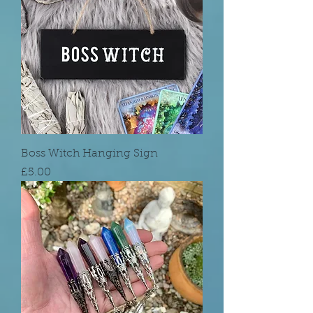
Boss Witch Hanging Sign
Price
£5.00