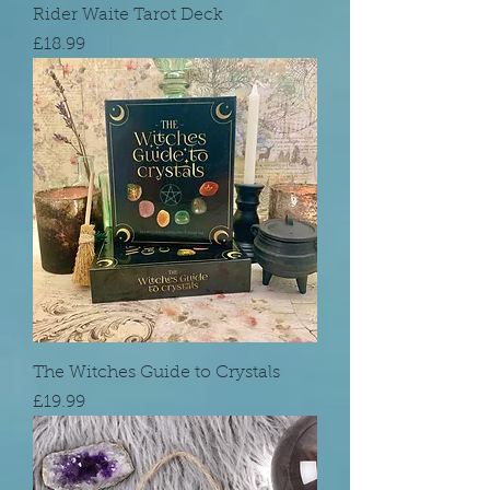
Rider Waite Tarot Deck
Price
£18.99
The Witches Guide to Crystals
Price
£19.99