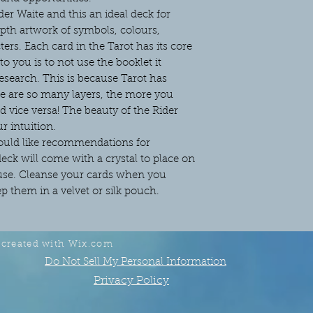
er Waite and this an ideal deck for
pth artwork of symbols, colours,
ers. Each card in the Tarot has its core
 you is to not use the booklet it
search. This is because Tarot has
re are so many layers, the more you
 vice versa! The beauty of the Rider
ur intuition.
would like recommendations for
ck will come with a crystal to place on
 use. Cleanse your cards when you
 them in a velvet or silk pouch.
 created with
Wix.com
Do Not Sell My Personal Information
Privacy Policy