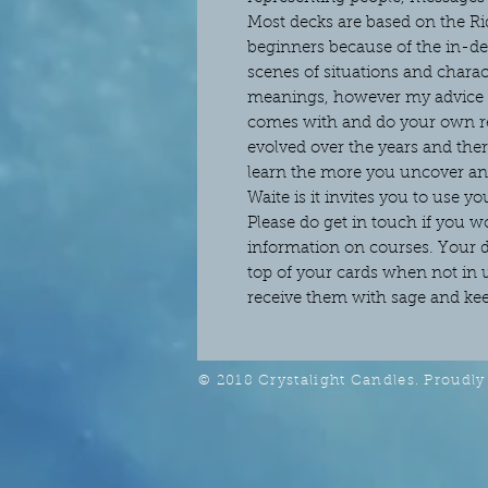
Most decks are based on the Rid
beginners because of the in-de
scenes of situations and charact
meanings, however my advice to
comes with and do your own re
evolved over the years and the
learn the more you uncover and
Waite is it invites you to use yo
Please do get in touch if you 
information on courses. Your de
top of your cards when not in
receive them with sage and keep
© 2018 Crystalight Candles. Proudly