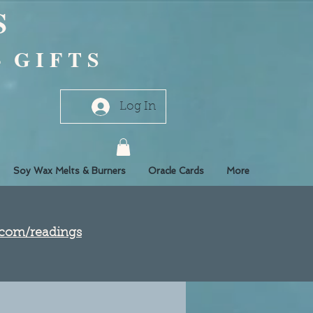
S
- G I F T S
Log In
Soy Wax Melts & Burners
Oracle Cards
More
e.com/readings