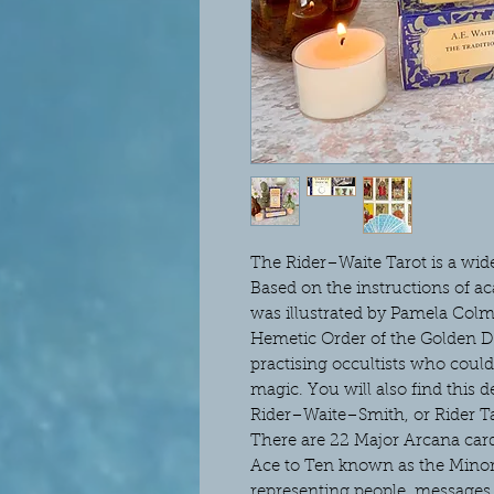
The Rider–Waite Tarot is a wide
Based on the instructions of a
was illustrated by Pamela Col
Hemetic Order of the Golden Da
practising occultists who could 
magic. You will also find this 
Rider–Waite–Smith, or Rider Ta
There are 22 Major Arcana cards
Ace to Ten known as the Minor 
representing people, messages 