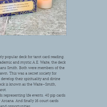
ly popular deck for tarot card reading.
cademic and mystic A.E. Waite, the deck
mans Smith. Both were members of the
wn. This was a secret society for
develop their spirituality and divine
deck is known as the Waite–Smith,
rot.
 representing life events. 40 pip cards
Arcana. And finally 16 court cards
and opportunities.