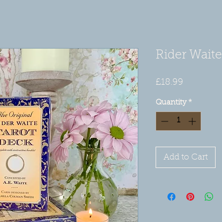
Rider Waite
Price
£18.99
Quantity
*
Add to Cart