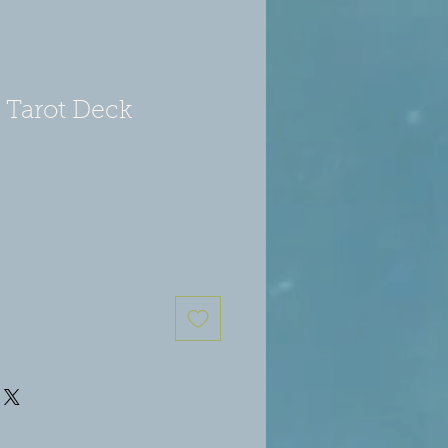
 Tarot Deck