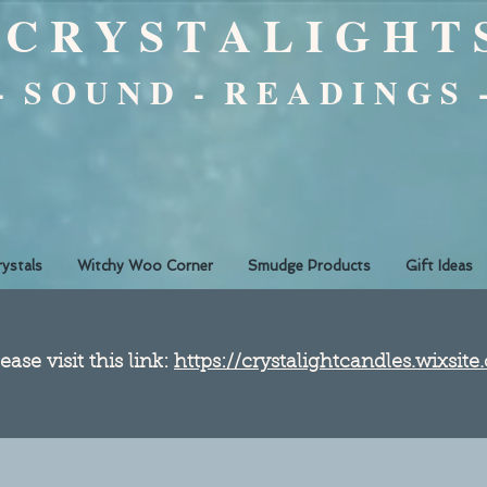
C R Y S T A L I G H T 
 - S O U N D - R E A D I N G S 
rystals
Witchy Woo Corner
Smudge Products
Gift Ideas
ease visit this link:
https://crystalightcandles.wixsit