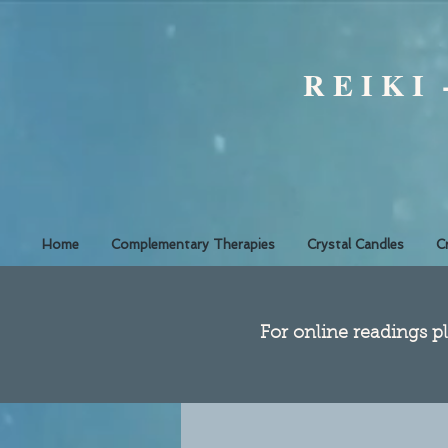
R E I K I
Home
Complementary Therapies
Crystal Candles
C
​For online readings pl