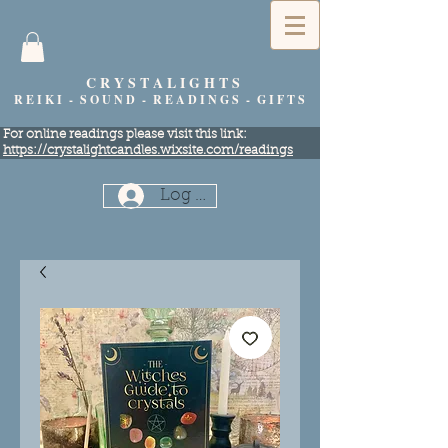
C R Y S T A L I G H T S
R E I K I - S O U N D - R E A D I N G S - G I F T S
​For online readings please visit this link:
https://crystalightcandles.wixsite.com/readings
Log In