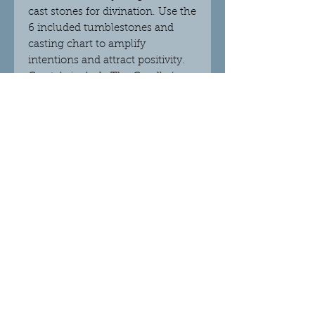
cast stones for divination. Use the
6 included tumblestones and
casting chart to amplify
intentions and attract positivity.
Crystals include The Candle (grey
agate), The Chalice (rose quartz),
The Broomstick (unakite), The
Wand (yellow aventurine), The
Cauldron (aventurine light), and
The Pentagram (Brazil agate) with
a velvet drawstring bag for safe
keeping. Presented in an
informational gift box.
© 2018 Crystalight Candles.
Proudly created with
Wix.com
Do Not Sell My Personal Information