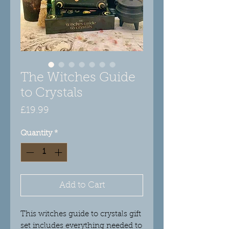
The Witches Guide
to Crystals
Price
£19.99
Quantity
*
Add to Cart
This witches guide to crystals gift
set includes everything needed to