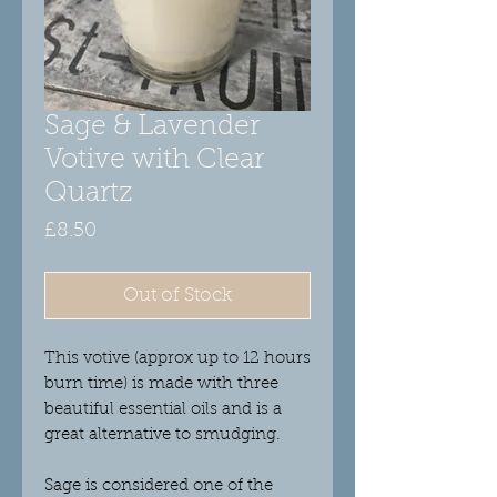
Sage & Lavender
Votive with Clear
Quartz
Price
£8.50
Out of Stock
This votive (approx up to 12 hours
burn time) is made with three
beautiful essential oils and is a
great alternative to smudging.
Sage
is considered one of the