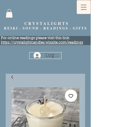
C R Y S T A L I G H T S
R E I K I - S O U N D - R E A D I N G S - G I F T S
​For online readings please visit this link:
https://crystalightcandles.wixsite.com/readings
Log In