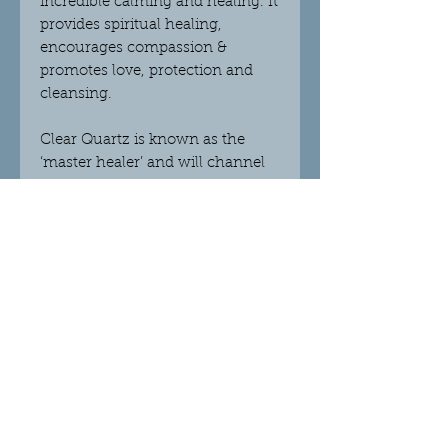
incredible calming and healing. It
provides spiritual healing,
encourages compassion &
promotes love, protection and
cleansing.
Clear Quartz
is known as the
‘master healer’ and will channel
any type of energy and help with
all healing. It will amplify positive
energy and thought, as well as
improving the energy of other
crystals. Clear Quartz draws out
negative energy and focuses the
mind, improves quality of life and
re-energizes all situations. This
crystal works with increasing
your connection to the higher
realms and protects you from
negativity. It works with the