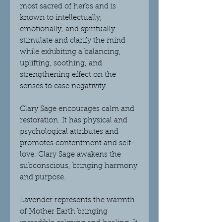
most sacred of herbs and
is
known to intellectually,
emotionally, and spiritually
stimulate and clarify the mind
while exhibiting a balancing,
uplifting, soothing, and
strengthening effect on the
senses to ease negativity.
Clary Sage
encourages calm and
restoration. It has physical and
psychological attributes and
promotes contentment and self-
love. Clary Sage awakens the
subconscious, bringing harmony
and purpose.
Lavender
represents the warmth
of Mother Earth bringing