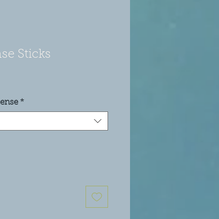
se Sticks
cense
*