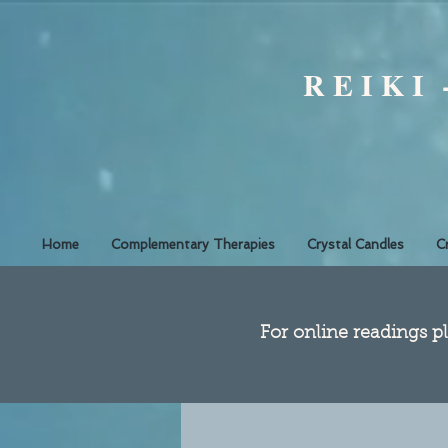
R E I K I
Home
Complementary Therapies
Crystal Candles
C
​For online readings pl