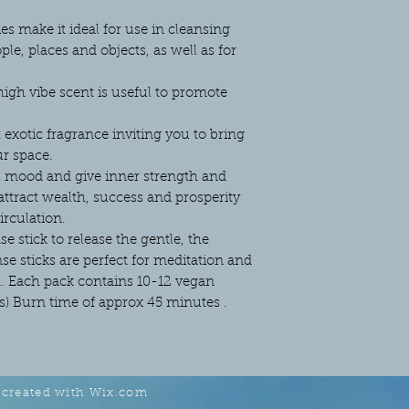
es make it ideal for use in cleansing
le, places and objects, as well as for
high vibe scent is useful to promote
t exotic fragrance inviting you to bring
ur space.
 mood and give inner strength and
 attract wealth, success and prosperity
irculation.
se stick to release the gentle, the
e sticks are perfect for meditation and
d. Each pack contains 10-12 vegan
ms) Burn time of approx 45 minutes .
 created with
Wix.com