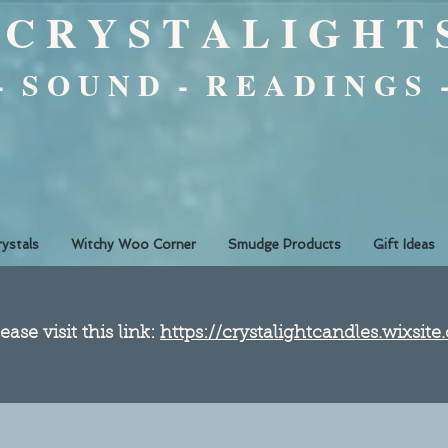
C R Y S T A L I G H T 
 - S O U N D - R E A D I N G S 
rystals
Witchy Woo Corner
Smudge Products
Gift Ideas
ease visit this link:
https://crystalightcandles.wixsit