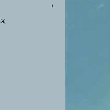
vacy Policy for the refund policy at
e.