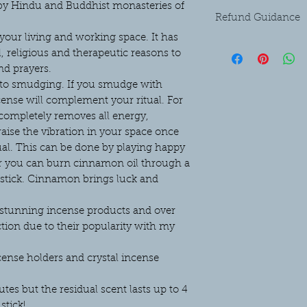
 by Hindu and Buddhist monasteries of
Refund Guidance
 your living and working space. It has
Please refer to the Pri
l, religious and therapeutic reasons to
the bottom of this pag
nd prayers.
n to smudging. If you smudge with
cense will complement your ritual. For
ompletely removes all energy,
 raise the vibration in your space once
al. This can be done by playing happy
r you can burn cinnamon oil through a
stick. Cinnamon brings luck and
r stunning incense products and over
ction due to their popularity with my
cense holders and crystal incense
es but the residual scent lasts up to 4
stick!