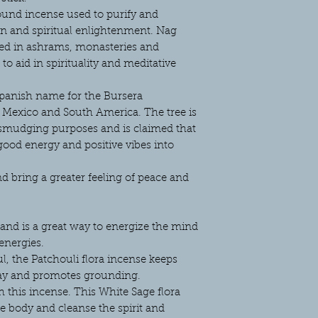
ound incense used to purify and
ion and spiritual enlightenment. Nag
ed in ashrams, monasteries and
o aid in spirituality and meditative
Spanish name for the Bursera
to Mexico and South America. The tree is
 smudging purposes and is claimed that
good energy and positive vibes into
d bring a greater feeling of peace and
t and is a great way to energize the mind
energies.
l, the Patchouli flora incense keeps
ay and promotes grounding.
h this incense. This White Sage flora
he body and cleanse the spirit and