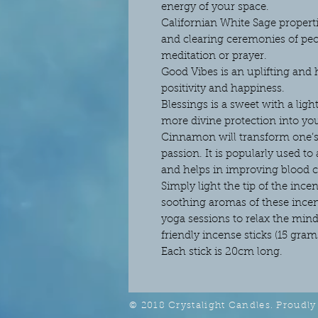
energy of your space.
Californian White Sage properti
and clearing ceremonies of peop
meditation or prayer.
Good Vibes is an uplifting and 
positivity and happiness.
Blessings is a sweet with a ligh
more divine protection into yo
Cinnamon will transform one’s
passion. It is popularly used to
and helps in improving blood c
Simply light the tip of the incen
soothing aromas of these incens
yoga sessions to relax the min
friendly incense sticks (15 gra
Each stick is 20cm long.
© 2018 Crystalight Candles. Proudly