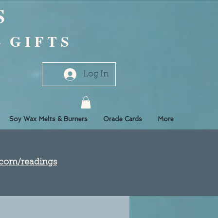
S
- G I F T S
Log In
Soy Wax Melts & Burners
Oracle Cards
More
e.com/readings