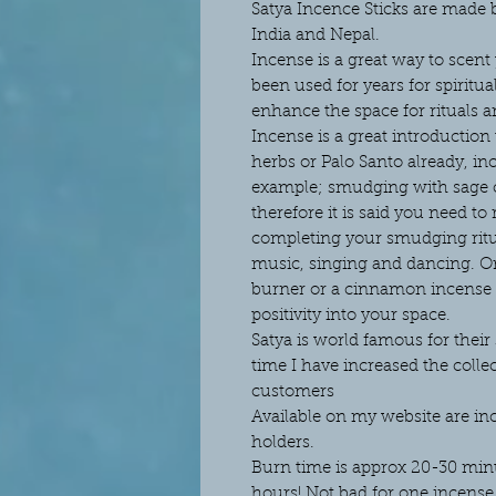
Satya Incence Sticks are made
India and Nepal.
Incense is a great way to scent
been used for years for spiritua
enhance the space for rituals a
Incense is a great introductio
herbs or Palo Santo already, in
example; smudging with sage c
therefore it is said you need to
completing your smudging ritu
music, singing and dancing. O
burner or a cinnamon incense 
positivity into your space.
Satya is world famous for thei
time I have increased the colle
customers
Available on my website are in
holders.
Burn time is approx 20-30 minut
hours! Not bad for one incense 