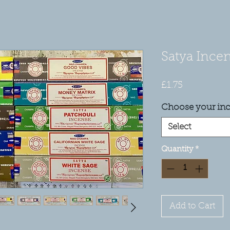
Satya Incen
Price
£1.75
Choose your in
Select
Quantity
*
Add to Cart