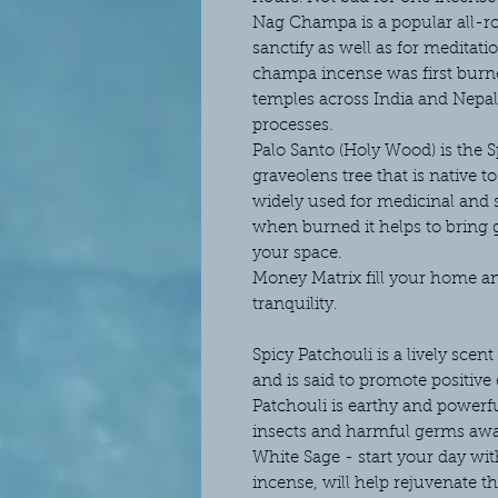
Nag Champa is a popular all-r
sanctify as well as for meditat
champa incense was first burn
temples across India and Nepal t
processes.
Palo Santo (Holy Wood) is the 
graveolens tree that is native 
widely used for medicinal and
when burned it helps to bring 
your space.
Money Matrix fill your home an
tranquility.
Spicy Patchouli is a lively scen
and is said to promote positive 
Patchouli is earthy and powerfu
insects and harmful germs aw
White Sage - start your day wit
incense, will help rejuvenate t