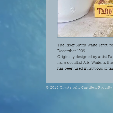
The Rider Smith Waite Tarot, re
December 1909.
Originally designed by artist
from occultist A.E. Waite, is t
has been used in millions of ta
© 2018 Crystalight Candles. Proudly