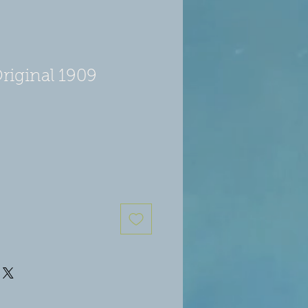
riginal 1909