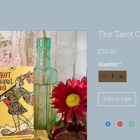
The Tarot O
Price
£30.00
Quantity
*
Add to Cart