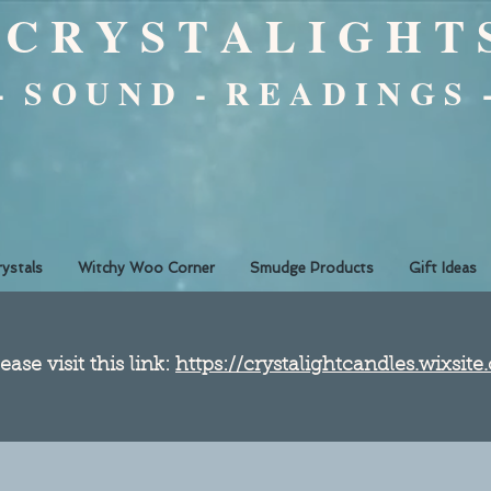
C R Y S T A L I G H T 
 - S O U N D - R E A D I N G S 
rystals
Witchy Woo Corner
Smudge Products
Gift Ideas
ease visit this link:
https://crystalightcandles.wixsit