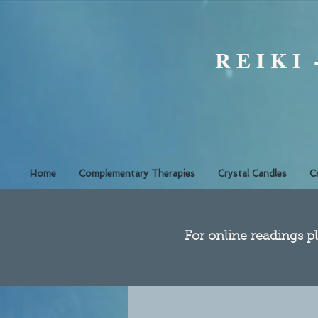
R E I K I
Home
Complementary Therapies
Crystal Candles
C
​For online readings pl