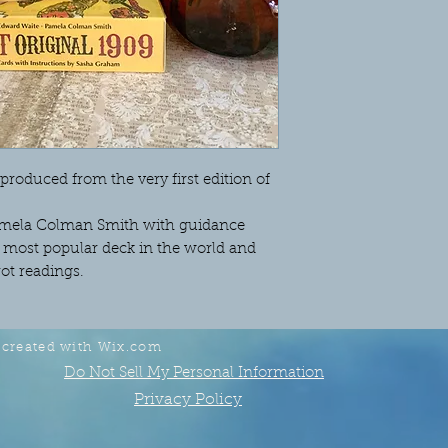
produced from the very first edition of
 Pamela Colman Smith with guidance
he most popular deck in the world and
rot readings.
 created with
Wix.com
Do Not Sell My Personal Information
Privacy Policy