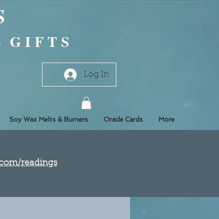
S
- G I F T S
Log In
Soy Wax Melts & Burners
Oracle Cards
More
e.com/readings