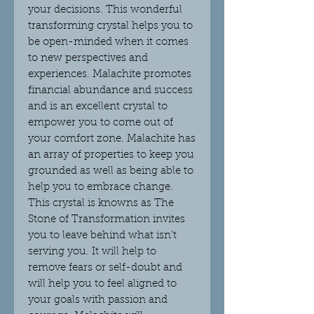
your decisions. This wonderful
transforming crystal helps you to
be open-minded when it comes
to new perspectives and
experiences. Malachite promotes
financial abundance and success
and is an excellent crystal to
empower you to come out of
your comfort zone. Malachite has
an array of properties to keep you
grounded as well as being able to
help you to embrace change.
This crystal is knowns as The
Stone of Transformation invites
you to leave behind what isn’t
serving you. It will help to
remove fears or self-doubt and
will help you to feel aligned to
your goals with passion and