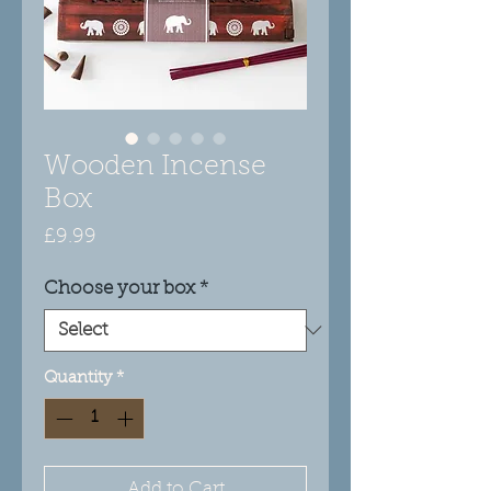
Wooden Incense
Box
Price
£9.99
Choose your box
*
Quantity
*
Add to Cart