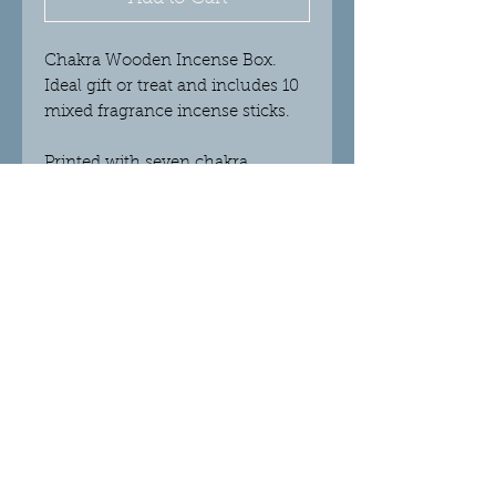
Chakra Wooden Incense Box.
Ideal gift or treat and includes 10
mixed fragrance incense sticks.
Printed with seven chakra
symbols, this box doubles as both
an incense holder and storage.
Scents include; Strawberry,
Orange, Lemon, Mint, Blueberry,
Lavender and Blackberry.
)Elephant Incense Box in photo is
not available just yet...)
© 2018 Crystalight Candles.