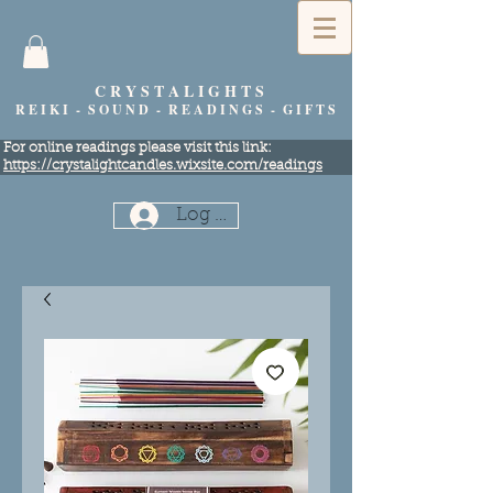
C R Y S T A L I G H T S
R E I K I - S O U N D - R E A D I N G S - G I F T S
​For online readings please visit this link:
https://crystalightcandles.wixsite.com/readings
Log In