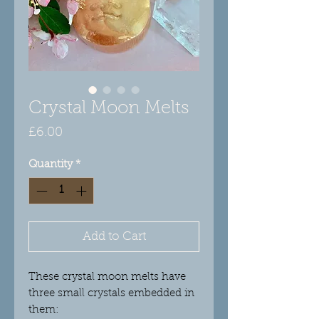
Crystal Moon Melts
Price
£6.00
Quantity
*
Add to Cart
These crystal moon melts have
three small crystals embedded in
them: