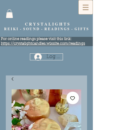
C R Y S T A L I G H T S
R E I K I - S O U N D - R E A D I N G S - G I F T S
​For online readings please visit this link:
https://crystalightcandles.wixsite.com/readings
Log In