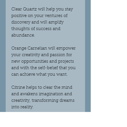
Clear Quartz will help you stay
positive on your ventures of
discovery and will amplify
thoughts of success and
abundance.
Orange Carnelian will empower
your creativity and passion for
new opportunities and projects
and with the self-belief that you
can achieve what you want.
Citrine helps to clear the mind
and awakens imagination and
creativity, transforming dreams
into reality.
There are two scents available;
Lime Basil and Mandarin - this