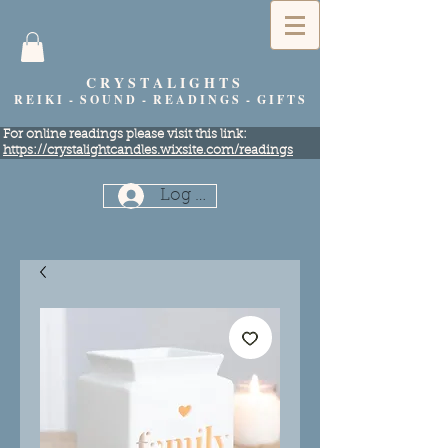
C R Y S T A L I G H T S
R E I K I - S O U N D - R E A D I N G S - G I F T S
​For online readings please visit this link:
https://crystalightcandles.wixsite.com/readings
Log In