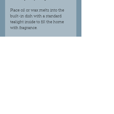
Place oil or wax melts into the
built-in dish with a standard
tealight inside to fill the home
with fragrance.
This burner complements our
soy wax melts beautifully
Dimensions H12cm X W10cm X
D10cm
Refund & Care Guidance
Please refer to the Privacy Policy at the
bottom of this page which outlines our
refund policy.
© 2018 Crystalight Candles.