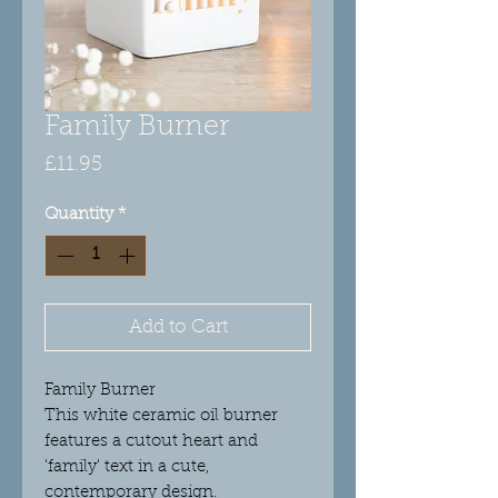
Family Burner
Price
£11.95
Quantity
*
Add to Cart
Family Burner
This white ceramic oil burner
features a cutout heart and
'family' text in a cute,
contemporary design.