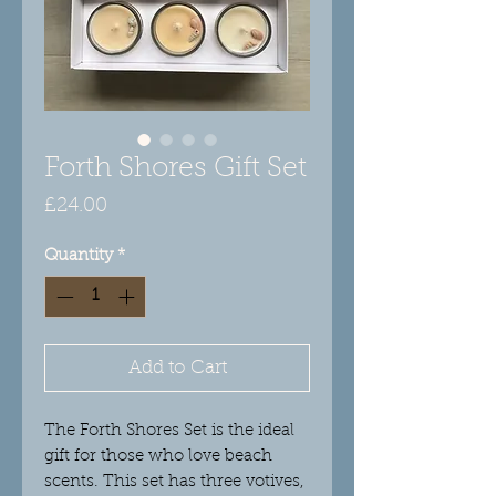
Forth Shores Gift Set
Price
£24.00
Quantity
*
Add to Cart
The Forth Shores Set is the ideal
gift for those who love beach
scents. This set has three votives,