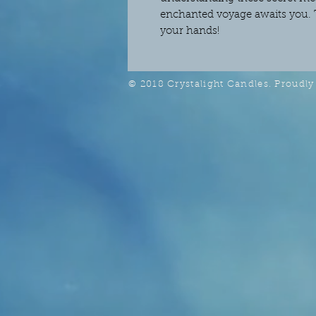
enchanted voyage awaits you. 
your hands!
© 2018 Crystalight Candles. Proudly