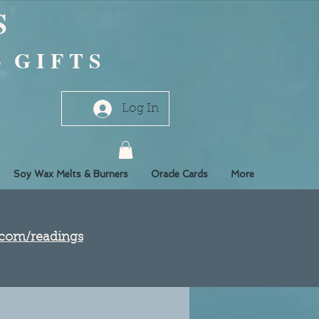
S
- G I F T S
Log In
Soy Wax Melts & Burners
Oracle Cards
More
e.com/readings