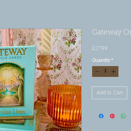
Gateway Or
Price
£17.99
Quantity
*
Add to Cart