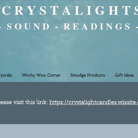
C R Y S T A L I G H T 
 - S O U N D - R E A D I N G S 
rystals
Witchy Woo Corner
Smudge Products
Gift Ideas
ease visit this link:
https://crystalightcandles.wixsit