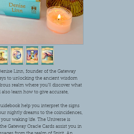
enise Linn, founder of the Gateway
keys to unlocking the ancient wisdom
drous realm where you'll discover what
d also learn how to give accurate,
idebook help you interpret the signs
our nightly dreams to the coincidences,
your waking life. The Universe is
the Gateway Oracle Cards assist you in
sages from the realm of Spirit. An