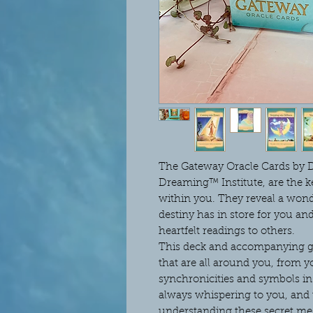
The Gateway Oracle Cards by D
Dreaming™ Institute, are the 
within you. They reveal a won
destiny has in store for you an
heartfelt readings to others.
This deck and accompanying gu
that are all around you, from y
synchronicities and symbols in 
always whispering to you, and 
understanding these secret mes