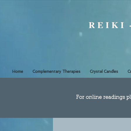
R E I K I
Home
Complementary Therapies
Crystal Candles
C
​For online readings pl