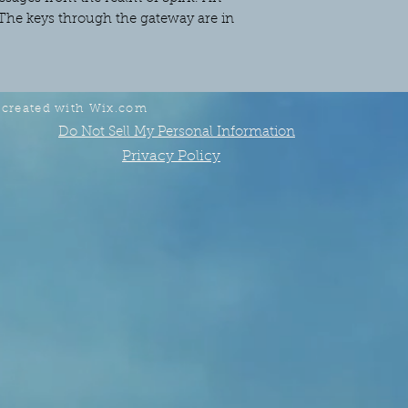
The keys through the gateway are in
 created with
Wix.com
Do Not Sell My Personal Information
Privacy Policy