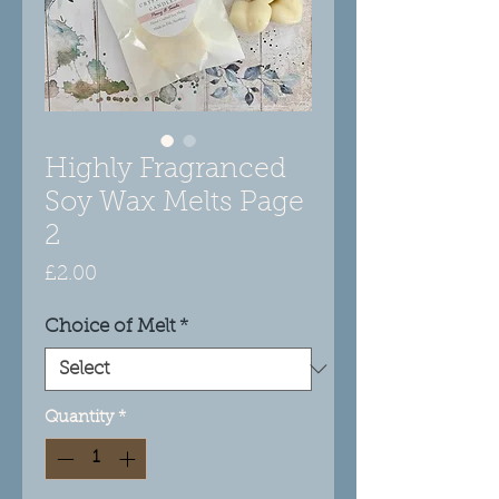
Highly Fragranced
Soy Wax Melts Page
2
Price
£2.00
Choice of Melt
*
Quantity
*