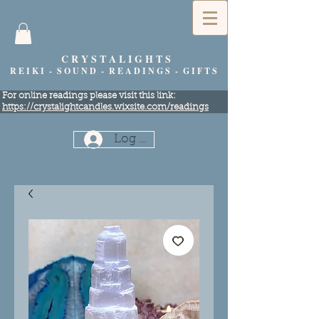
C R Y S T A L I G H T S
R E I K I - S O U N D - R E A D I N G S - G I F T S
​For online readings please visit this link:
https://crystalightcandles.wixsite.com/readings
Log In