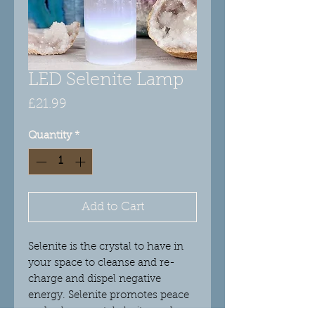
LED Selenite Lamp
Price
£21.99
Quantity
*
Add to Cart
Selenite is the crystal to have in
your space to cleanse and re-
charge and dispel negative
energy. Selenite promotes peace
and calm, mental clarity, and