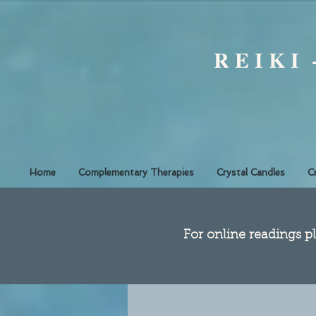
R E I K I
Home
Complementary Therapies
Crystal Candles
C
​For online readings pl