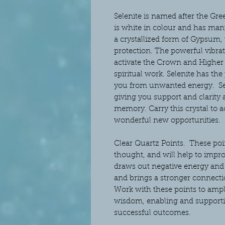
Selenite is named after the Gre
is white in colour and has many
a crystallized form of Gypsum,
protection. The powerful vibrat
activate the Crown and Higher C
spiritual work. Selenite has the
you from unwanted energy. Sele
giving you support and clarity
memory. Carry this crystal to a
wonderful new opportunities.
Clear Quartz Points.
These poin
thought, and will help to improv
draws out negative energy and 
and brings a stronger connectio
Work with these points to ampl
wisdom, enabling and supporti
successful outcomes.