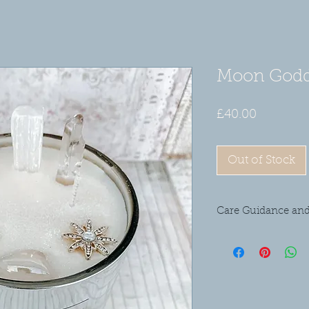
Moon Godd
Price
£40.00
Out of Stock
Care Guidance and
Please don't leave yo
from draughty areas as
pets. Please remove al
before burning the ca
and when required but
require it. Please don