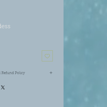
ess
 Refund Policy
ur candle unattended and keep away
 well as out of reach of children and
l the crystals and diamante star
ndle. The wicks can be trimmed as
 you will find they probably won't
’t burn your candle for longer than 4