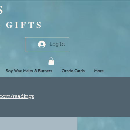
S
- G I F T S
Log In
Soy Wax Melts & Burners
Oracle Cards
More
e.com/readings