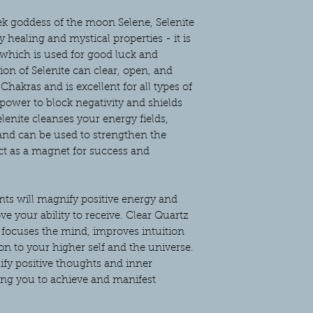
ek goddess of the moon Selene, Selenite
 healing and mystical properties - it is
 which is used for good luck and
ion of Selenite can clear, open, and
hakras and is excellent for all types of
 power to block negativity and shields
nite cleanses your energy fields,
 and can be used to strengthen the
ct as a magnet for success and
ts will magnify positive energy and
e your ability to receive. Clear Quartz
focuses the mind, improves intuition
n to your higher self and the universe.
ify positive thoughts and inner
ng you to achieve and manifest