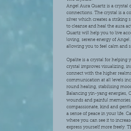
Angel Aura Quartz is a crystal 
connections. The crystal is a 
silver which creates a striking 
to cleanse and heal the aura ac
Quartz will help you to live ac
loving, serene energy of Angel 
allowing you to feel calm and se
Opalite is a crystal for helping 
crystal improves visualizing, in
connect with the higher realms
communication at all levels incl
round healing, stabilising mo
Balancing yin-yang energies, Op
wounds and painful memories. Y
compassionate, kind and gentle
a sense of peace in your life. Ca
where you can see it to incre
express yourself more freely. Th