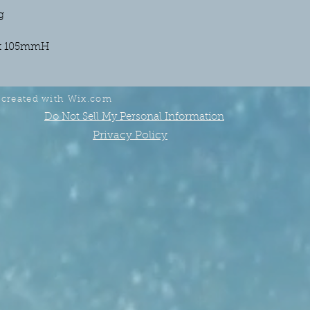
g
x 105mmH
 created with
Wix.com
Do Not Sell My Personal Information
Privacy Policy