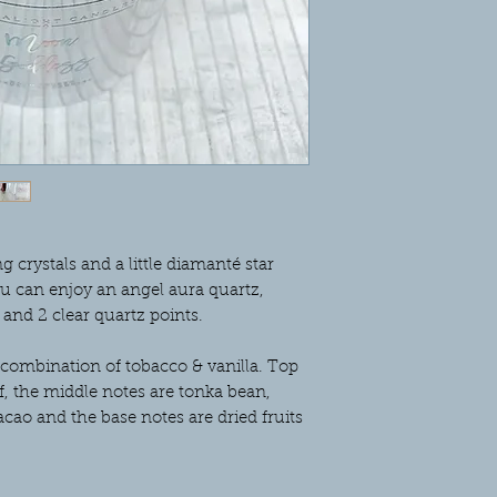
hours at a time. Pleas
same as these are ha
movement during ship
taken with packaging
happen. We would ther
any breakages before
refund.
crystals and a little diamanté star
ou can enjoy an angel aura quartz,
 and 2 clear quartz points.
 combination of tobacco & vanilla. Top
f, the middle notes are tonka bean,
cao and the base notes are dried fruits