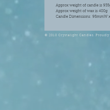
Approx weight of candle is 935
Approx weight of wax is 400g
Candle Dimensions: 95mmW 
© 2018 Crystalight Candles. Proudly