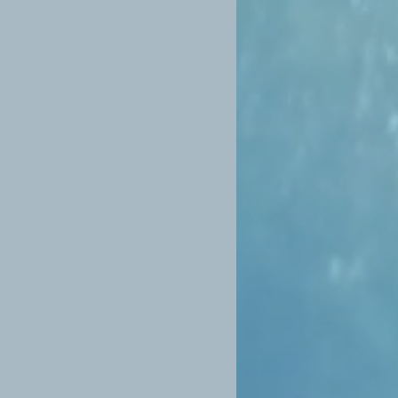
e n.b that no two candles are the
nd-made and there will be some
ping. Whilst every care has been
 we understand that breakages can
efore ask you to email a photo of
 we can process a replacement or