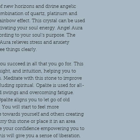
of new horizons and divine angelic
combination of quartz, platinum and
rainbow effect. This crystal can be used
tivating your soul energy. Angel Aura
cording to your soul’s purpose. The
Aura relieves stress and anxiety
e things clearly.
you succeed in all that you go for. This
sight, and intuition, helping you to
. Meditate with this stone to improve
uding spiritual. Opalite is used for all-
od swings and overcoming fatigue.
alite aligns you to let go of old
ou will start to feel more
 towards yourself and others creating
rry this stone or place it in an area
ase your confidence empowering you to
is will give you a sense of liberation.