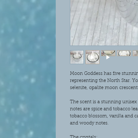
Moon Goddess has five stunning 
representing the North Star. Y
selenite, opalite moon crescent
The scent is a stunning unisex
notes are spice and tobacco lea
tobacco blossom, vanilla and ca
and woody notes.
The crystals: