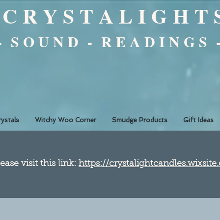
C R Y S T A L I G H T 
 - S O U N D - R E A D I N G S 
rystals
Witchy Woo Corner
Smudge Products
Gift Ideas
ease visit this link:
https://crystalightcandles.wixsit