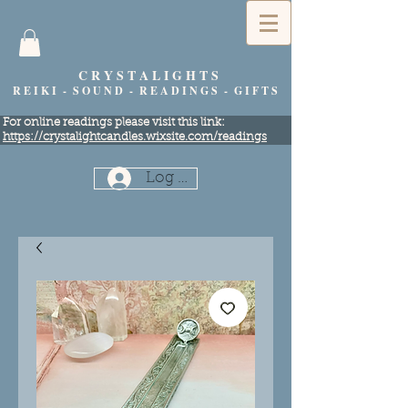
C R Y S T A L I G H T S
R E I K I - S O U N D - R E A D I N G S - G I F T S
​For online readings please visit this link:
https://crystalightcandles.wixsite.com/readings
Log In