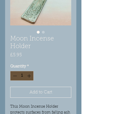
Moon Incense
Holder
Price
£5.95
Quantity
*
Add to Cart
This Moon Incense Holder
protects surfaces from falling ash