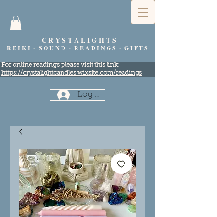
C R Y S T A L I G H T S
R E I K I - S O U N D - R E A D I N G S - G I F T S
​For online readings please visit this link:
https://crystalightcandles.wixsite.com/readings
Log In