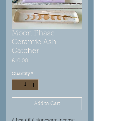
Moon Phase
Ceramic Ash
Catcher
Price
£10.00
Quantity
*
Add to Cart
A beautiful stoneware incense
ash catcher with moon phase