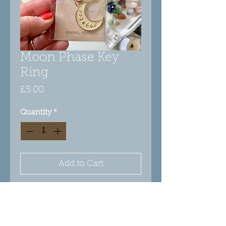
Moon Phase Key
Ring
Price
£5.00
Quantity
*
Add to Cart
This lovely keyring features an
enameled crescent charm with
gold-tone moon phase design on