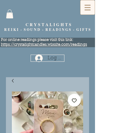
C R Y S T A L I G H T S
R E I K I - S O U N D - R E A D I N G S - G I F T S
​For online readings please visit this link:
https://crystalightcandles.wixsite.com/readings
Log In