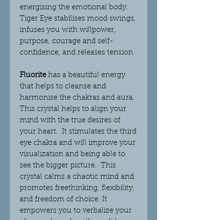
energising the emotional body.
Tiger Eye stabilises mood swings,
infuses you with willpower,
purpose, courage and self-
confidence, and releases tension
Fluorite
has a beautiful energy
that helps to cleanse and
harmonise the chakras and aura.
This crystal helps to align your
mind with the true desires of
your heart. It stimulates the third
eye chakra and will improve your
visualization and being able to
see the bigger picture. This
crystal
calms a chaotic mind and
promotes freethinking, flexibility,
and freedom of choice. It
empowers you to verbalize your