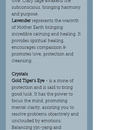
love. Clary Sage awakens the
subconscious, bringing harmony
and purpose.
Lavender
represents the warmth
of Mother Earth bringing
incredible calming and healing. It
provides spiritual healing,
encourages compassion &
promotes love, protection and
cleansing.
Crystals
Gold Tiger’s Eye
-
is a stone of
protection and is said to bring
good luck. It has the power to
focus the mind, promoting
mental clarity, assisting you to
resolve problems objectively and
unclouded by emotions.
Balancing yin-yang and