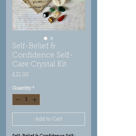
Self-Belief &
Confidence Self-
Care Crystal Kit
Price
£21.00
Quantity
*
Add to Cart