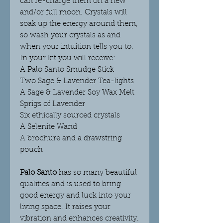
can re-charge the
m on a new
and/or full moon. Crystals will
soak up the energy around them,
so wash your crystals as and
when your intuition tells you to.
In your kit you will receive:
A Palo Santo Smudge Stick
Two Sage & Lavender Tea-lights
A Sage & Lavender Soy Wax Melt
Sprigs of Lavender
Six ethically sourced crystals
A Selenite Wand
A brochure and a drawstring
pouch
Palo Santo
has so many beautiful
qualities and is used to bring
good energy and luck into your
living space. It raises your
vibration and enhances creativity.