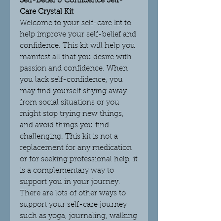
Self-Belief & Confidence Self-
Care Crystal Kit
Welcome to your self-care kit to
help improve your self-belief and
confidence. This kit will help you
manifest all that you desire with
passion and confidence. When
you lack self-confidence, you
may find yourself shying away
from social situations or you
might stop trying new things,
and avoid things you find
challenging. This kit is not a
replacement for any medication
or for seeking professional help, it
is a complementary way to
support you in your journey.
There are lots of other ways to
support your self-care journey
such as yoga, journaling, walking