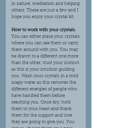
in nature, meditation and helping
others. These are just a few and I
hope you enjoy your crystal kit.
How to work with your crystals.
You can either place your crystals
where you can see them or carry
them around with you. You may
be drawn to a different one more
than the other, trust your instinct
as this is your intuition guiding
you. Wash your crystals in a mild
soapy water as this removes the
different energies of people who
have handled them before
reaching you. Once dry, hold
them to your heart and thank
them for the support and love
they are going to give you. You