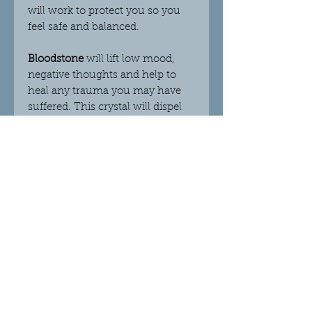
will work to protect you so you
feel safe and balanced.
Bloodstone
will lift low mood,
negative thoughts and help to
heal any trauma you may have
suffered. This crystal will dispel
fear and confusion, helping you
to make the right decisions
moving forward. This stone helps
you to function with strength
and determination and supports
you in times of extreme adversity.
Helps you to re- connect with
your beliefs which will improve
your self-confidence and self-
worth.
Citrine
is the sunshine stone as it