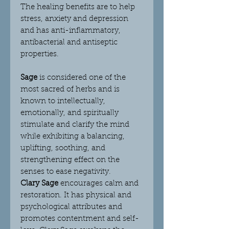
The healing benefits are to help
stress, anxiety and depression
and has anti-inflammatory,
antibacterial and antiseptic
properties.
Sage
is considered one of the
most sacred of herbs and is
known to intellectually,
emotionally, and spiritually
stimulate and clarify the mind
while exhibiting a balancing,
uplifting, soothing, and
strengthening effect on the
senses to ease negativity.
Clary Sage
encourages calm and
restoration. It has physical and
psychological attributes and
promotes contentment and self-