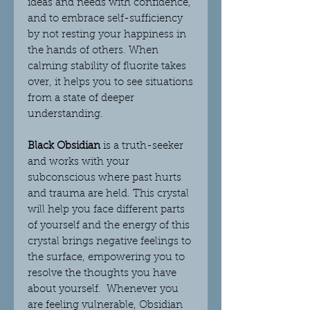
ideas and needs with confidence,
and to embrace self-sufficiency
by not resting your happiness in
the hands of others.
When
calming stability of fluorite takes
over, it helps you to see situations
from a state of deeper
understanding.
Black Obsidian
is a truth-seeker
and works with your
subconscious where past hurts
and trauma are held. This crystal
will help you face different parts
of yourself and the energy of this
crystal brings negative feelings to
the surface, empowering you to
resolve the thoughts you have
about yourself. Whenever you
are feeling vulnerable, Obsidian