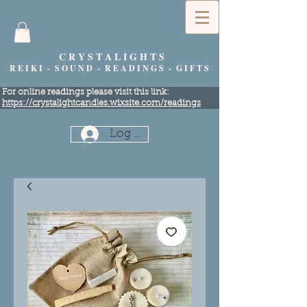
C R Y S T A L I G H T S
R E I K I - S O U N D - R E A D I N G S - G I F T S
​For online readings please visit this link:
https://crystalightcandles.wixsite.com/readings
Log In