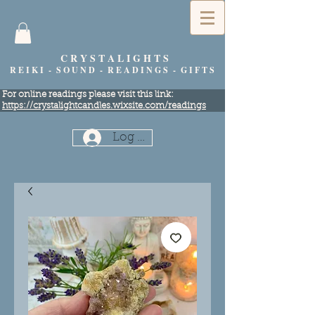
C R Y S T A L I G H T S
R E I K I - S O U N D - R E A D I N G S - G I F T S
​For online readings please visit this link:
https://crystalightcandles.wixsite.com/readings
Log In