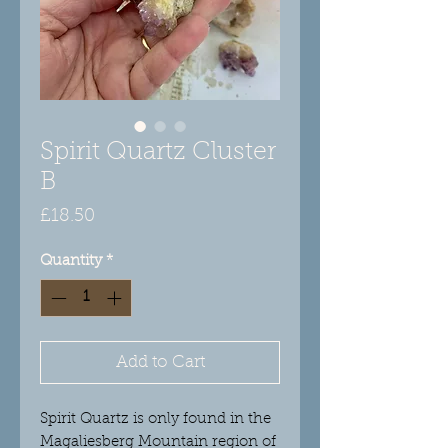
Spirit Quartz Cluster
B
Price
£18.50
Quantity
*
Add to Cart
Spirit Quartz is only found in the
Magaliesberg Mountain region of