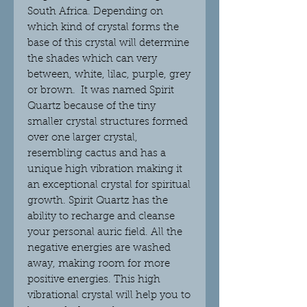
South Africa. Depending on
which kind of crystal forms the
base of this crystal will determine
the shades which can very
between, white, lilac, purple, grey
or brown. It was named Spirit
Quartz because of the tiny
smaller crystal structures formed
over one larger crystal,
resembling cactus and has a
unique high vibration making it
an exceptional crystal for spiritual
growth. Spirit Quartz has the
ability to recharge and cleanse
your personal auric field. All the
negative energies are washed
away, making room for more
positive energies. This high
vibrational crystal will help you to