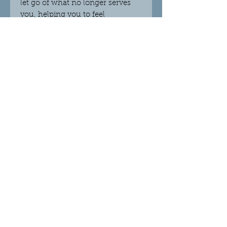
let go of what no longer serves
you, helping you to feel
optimistic no matter what
challenges you are going
through. Place in an area where
you are meditating, connecting
to source, and wanting more
harmony. Spirit Quartz works
with all the chakras, leaving you
feeling at peace and balanced.
Dimensions
Weight 102g
Height 4cm
Width 7cm
Depth 4cm