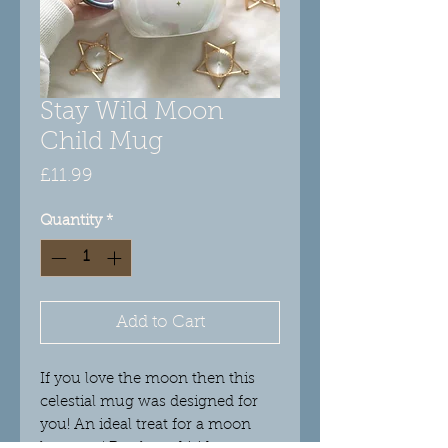
Stay Wild Moon
Child Mug
Price
£11.99
Quantity
*
Add to Cart
If you love the moon then this
celestial mug was designed for
you! An ideal treat for a moon