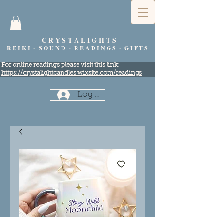
C R Y S T A L I G H T S
R E I K I - S O U N D - R E A D I N G S - G I F T S
​For online readings please visit this link:
https://crystalightcandles.wixsite.com/readings
Log In