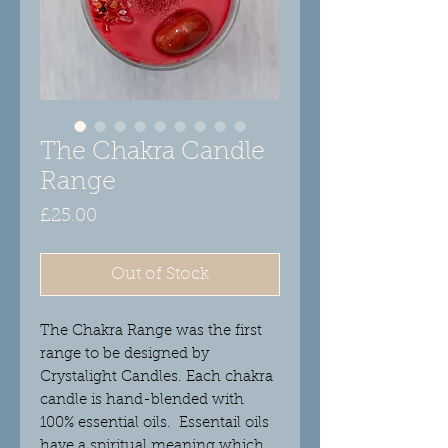
The Chakra Candle
Range
Price
£25.00
Out of Stock
The Chakra Range was the first
range to be designed by
Crystalight Candles. Each chakra
candle is hand-blended with
100% essential oils. Essentail oils
have a spiritual meaning which