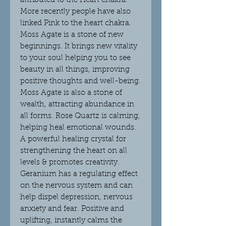
attributed to the Heart chakra.
More recently people have also
linked Pink to the heart chakra.
Moss Agate is a stone of new
beginnings. It brings new vitality
to your soul helping you to see
beauty in all things, improving
positive thoughts and well-being.
Moss Agate is also a stone of
wealth, attracting abundance in
all forms. Rose Quartz is calming,
helping heal emotional wounds.
A powerful healing crystal for
strengthening the heart on all
levels & promotes creativity.
Geranium has a regulating effect
on the nervous system and can
help dispel depression, nervous
anxiety and fear. Positive and
uplifting, instantly calms the