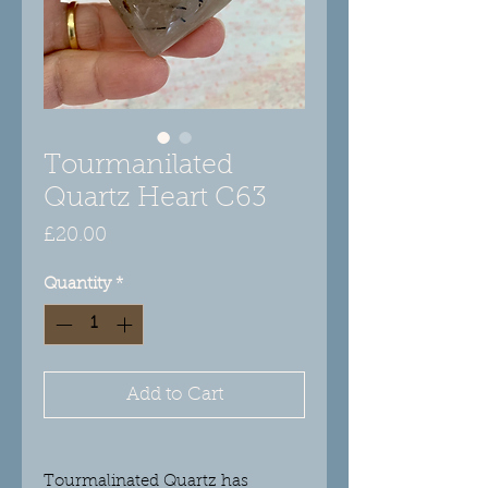
Tourmanilated
Quartz Heart C63
Price
£20.00
Quantity
*
Add to Cart
Tourmalinated Quartz has