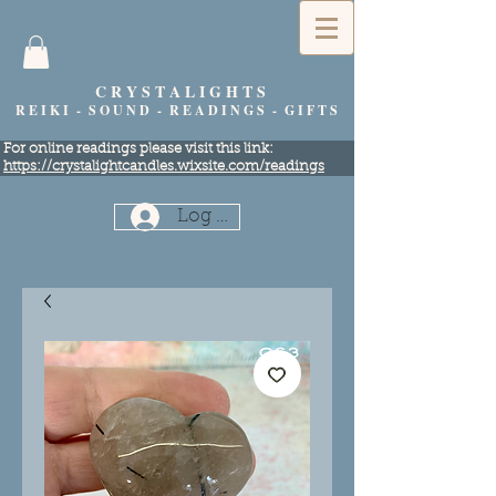
C R Y S T A L I G H T S
R E I K I - S O U N D - R E A D I N G S - G I F T S
​For online readings please visit this link:
https://crystalightcandles.wixsite.com/readings
Log In