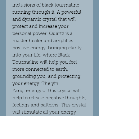
inclusions of black tourmaline
running through it. A powerful
and dynamic crystal that will
protect and increase your
personal power. Quartz is a
master healer and amplifies
positive energy, bringing clarity
into your life, where Black
Tourmaline will help you feel
more connected to earth,
grounding you, and protecting
your energy. The yin
Yang energy of this crystal will
help to release negative thoughts,
feelings and patterns. This crystal
will stimulate all your energy
fields, motivating you and
pushing you forward with
positivity and confidence.