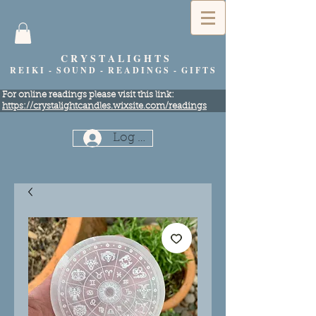
C R Y S T A L I G H T S
R E I K I - S O U N D - R E A D I N G S - G I F T S
​For online readings please visit this link:
https://crystalightcandles.wixsite.com/readings
Log In