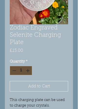
Zodiac Engraved
Selenite Charging
Plate
Price
£15.00
Quantity
*
Add to Cart
This charging plate can be used
to charge your crystals.