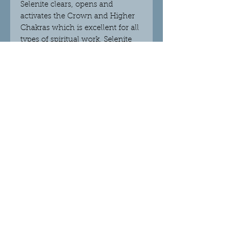
Selenite clears, opens and
activates the Crown and Higher
Chakras which is excellent for all
types of spiritual work. Selenite
will help you to trust your
intuition and messages that
come to you. This crystal will
clear stagnant energy and will
help to strengthen your memory.
Selenite clears any negative
obstacles and attracts abundance
and positive outcomes.
© 2018 Crystalight Candles.
Proudly created with
Wix.com
Do Not Sell My Personal Information
Privacy Policy