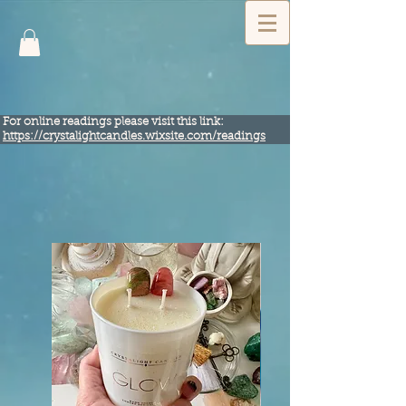
C R Y S T A L I G H T S
R E I K I - S O U N D - R E A D I N G S - G I F T S
​For online readings please visit this link:
https://crystalightcandles.wixsite.com/readings