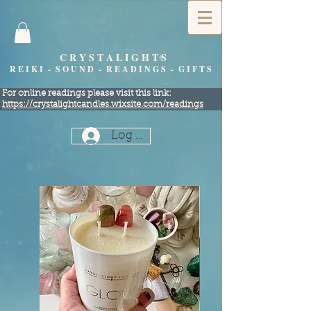
C R Y S T A L I G H T S
R E I K I - S O U N D - R E A D I N G S - G I F T S
​For online readings please visit this link:
https://crystalightcandles.wixsite.com/readings
Log In